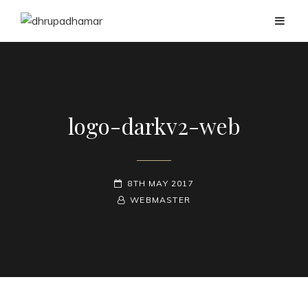
logo-darkv2-web
POSTED-
8TH MAY 2017
ON
BY
BYLINE
WEBMASTER
LINE