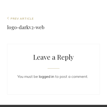
Post
Previous
PREV ARTICLE
navigation
Post
logo-darkv2-web
Leave a Reply
You must be
logged in
to post a comment.