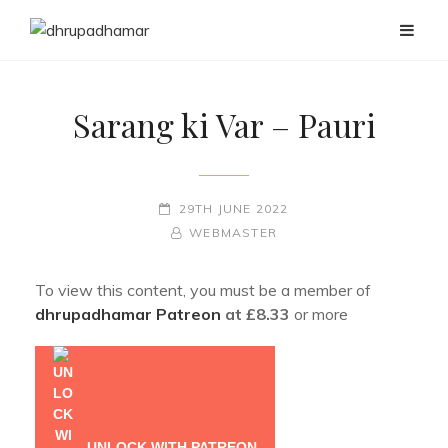
Sarang ki Var – Pauri
POSTED-
29TH JUNE 2022
ON
BY
BYLINE
WEBMASTER
LINE
To view this content, you must be a member of
dhrupadhamar Patreon
at £8.33
or more
UNLOCK WITH PATREON