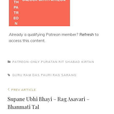
Already a qualifying Patreon member?
Refresh
to
access this content.
CATEGORIES
PATREON-ONLY
PURATAN RIT
SHABAD KIRTAN
TAGS,
GURU RAM DAS
PAURI
RAG SARANG
Post
Previous
PREV ARTICLE
navigation
Post
Supane Ubhi Bhayi – Rag Asavari –
Bhanmati Tal