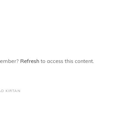
 member?
Refresh
to access this content.
D KIRTAN
Next