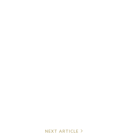
NEXT ARTICLE