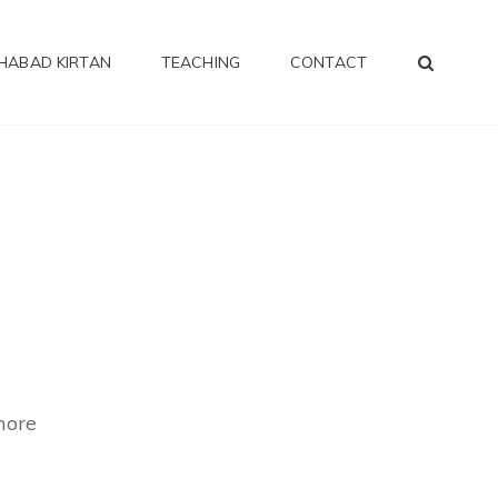
SEA
HABAD KIRTAN
TEACHING
CONTACT
more