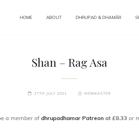
HOME
ABOUT
DHRUPAD & DHAMĀR
S
ADHAMAR
bad Kirtan
Shan – Rag Asa
POSTED-
27TH JULY 2021
BY
BYLINE
WEBMASTER
ON
LINE
 be a member of
dhrupadhamar Patreon
at £8.33
or 