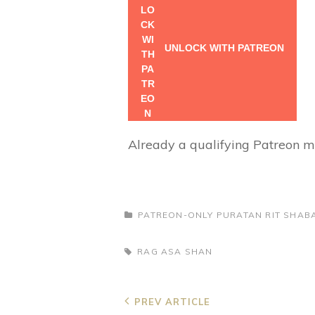
UNLOCK WITH PATREON
Already a qualifying Patreon
CATEGORIES
PATREON-ONLY
PURATAN RIT
SHABA
TAGS,
RAG ASA
SHAN
Post
Previous
PREV ARTICLE