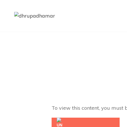
DHRUP
Dhrupad | Dhamar | Sha
To view this content, you must