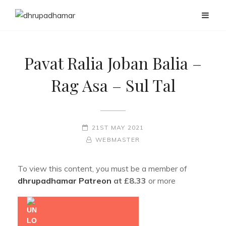
Pavat Ralia Joban Balia –
Rag Asa – Sul Tal
POSTED-
21ST MAY 2021
ON
BY
BYLINE
WEBMASTER
LINE
To view this content, you must be a member of
dhrupadhamar Patreon
at £8.33
or more