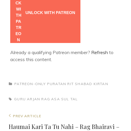
UNLOCK WITH PATREON
Already a qualifying Patreon member?
Refresh
to
access this content.
CATEGORIES
PATREON-ONLY
PURATAN RIT
SHABAD KIRTAN
TAGS,
GURU ARJAN
RAG ASA
SUL TAL
Post
Previous
PREV ARTICLE
navigation
Post
Haumai Kari Ta Tu Nahi – Rag Bhairavi –