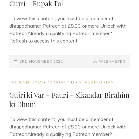
Gujri – Rupak Tal
To view this content, you must be a member of
dhrupadhamar Patreon at £8.33 or more Unlock with
PatreonAlready a qualifying Patreon member?
Refresh to access this content.
POSTED-
3RD NOVEMBER 2022
BY
BYLINE
WEBMASTER
ON
LINE
CAT
PATREON-ONLY
/
PURATAN RIT
/
SHABAD KIRTAN
LINKS
Gujri ki Var – Pauri – Sikandar Birahim
ki Dhuni
To view this content, you must be a member of
dhrupadhamar Patreon at £8.33 or more Unlock with
PatreonAlready a qualifying Patreon member?