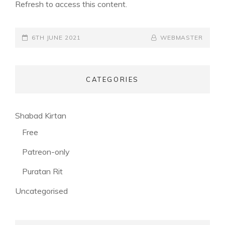
Refresh to access this content.
POSTED-
6TH JUNE 2021
BY
BYLINE
WEBMASTER
ON
LINE
CATEGORIES
(56)
Shabad Kirtan
(3)
Free
(53)
Patreon-only
(28)
Puratan Rit
(3)
Uncategorised