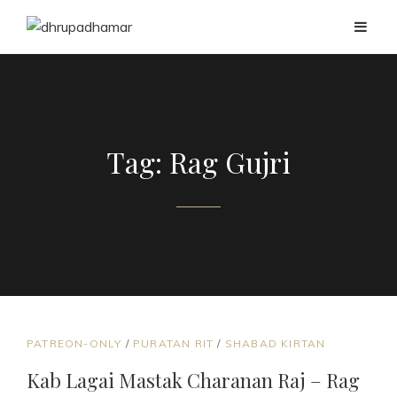
Tag:
Rag Gujri
CAT
PATREON-ONLY
/
PURATAN RIT
/
SHABAD KIRTAN
LINKS
Kab Lagai Mastak Charanan Raj – Rag