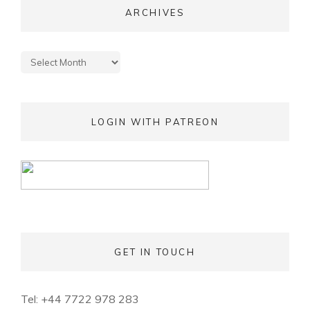
ARCHIVES
Archives
LOGIN WITH PATREON
GET IN TOUCH
Tel: +44 7722 978 283