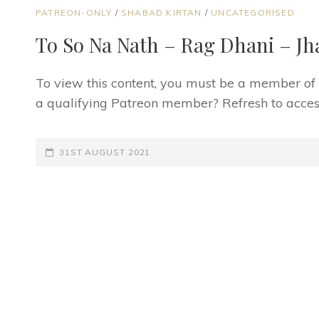
CAT
PATREON-ONLY
/
SHABAD KIRTAN
/
UNCATEGORISED
LINKS
To So Na Nath – Rag Dhani – Jh
To view this content, you must be a member o
a qualifying Patreon member? Refresh to access
POSTED-
31ST AUGUST 2021
ON