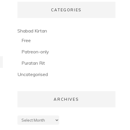
CATEGORIES
(56)
Shabad Kirtan
(3)
Free
(53)
Patreon-only
(28)
Puratan Rit
(3)
Uncategorised
ARCHIVES
Archives