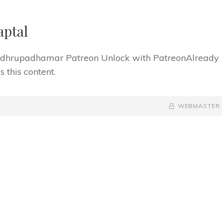
aptal
f dhrupadhamar Patreon Unlock with PatreonAlready
 this content.
BY
BYLINE
WEBMASTER
LINE