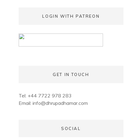
LOGIN WITH PATREON
GET IN TOUCH
Tel: +44 7722 978 283
Email:
info@dhrupadhamar.com
SOCIAL