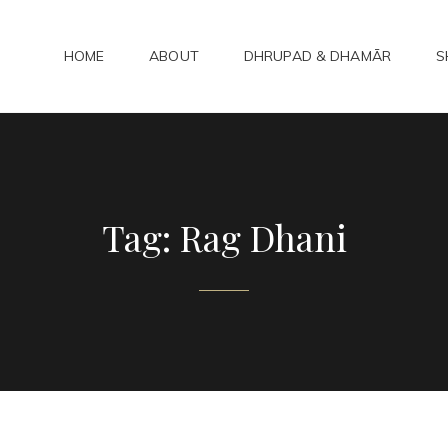
HOME
ABOUT
DHRUPAD & DHAMĀR
S
ADHAMAR
bad Kirtan
Tag:
Rag Dhani