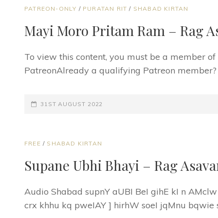
CAT
PATREON-ONLY
/
PURATAN RIT
/
SHABAD KIRTAN
LINKS
Mayi Moro Pritam Ram – Rag A
To view this content, you must be a member o
PatreonAlready a qualifying Patreon member? Re
POSTED-
31ST AUGUST 2022
ON
CAT
FREE
/
SHABAD KIRTAN
LINKS
Supane Ubhi Bhayi – Rag Asava
Audio Shabad supnY aUBI BeI gihE kI n AMclw
crx khhu kq pweIAY ] hirhW soeI jqMnu bqwie 