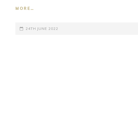
MORE…
SUPANE
UBHI
BHAYI
POSTED-
24TH JUNE 2022
–
RAG
ON
ASAVARI
–
BHANMATI
TAL