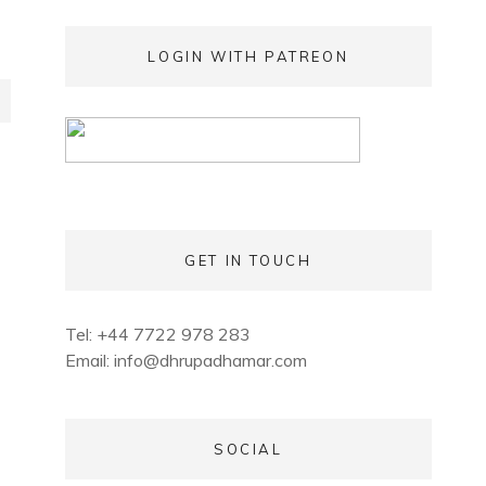
LOGIN WITH PATREON
GET IN TOUCH
Tel: +44 7722 978 283
Email:
info@dhrupadhamar.com
SOCIAL