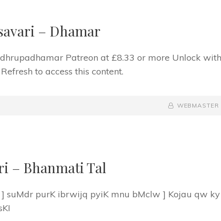
savari – Dhamar
f dhrupadhamar Patreon at £8.33 or more Unlock wit
fresh to access this content.
BY
BYLINE
WEBMASTER
LINE
ri – Bhanmati Tal
 ] suMdr purK ibrwijq pyiK mnu bMclw ] Kojau qw ky
sKI