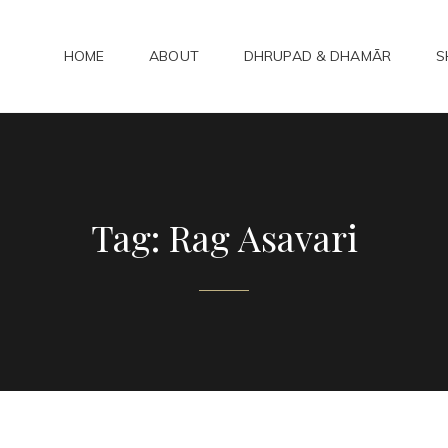
HOME
ABOUT
DHRUPAD & DHAMĀR
S
ADHAMAR
bad Kirtan
Tag:
Rag Asavari