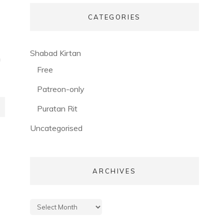
CATEGORIES
(56)
Shabad Kirtan
h
(3)
Free
(53)
Patreon-only
(28)
Puratan Rit
(3)
Uncategorised
ARCHIVES
Archives