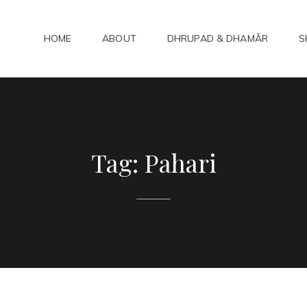
HOME
ABOUT
DHRUPAD & DHAMĀR
S
ADHAMAR
bad Kirtan
Tag:
Pahari