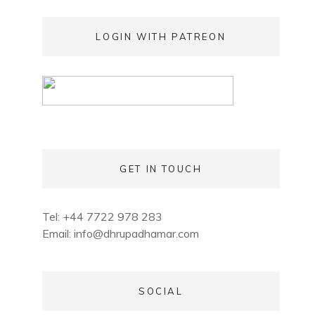
LOGIN WITH PATREON
GET IN TOUCH
Tel: +44 7722 978 283
Email:
info@dhrupadhamar.com
SOCIAL