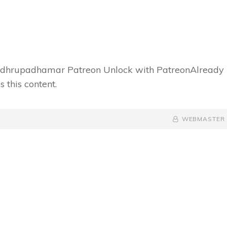
f dhrupadhamar Patreon Unlock with PatreonAlready
 this content.
BY
BYLINE
WEBMASTER
LINE