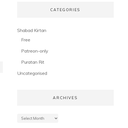
CATEGORIES
(56)
Shabad Kirtan
(3)
Free
(53)
Patreon-only
(28)
Puratan Rit
(3)
Uncategorised
ARCHIVES
Archives