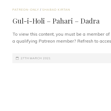
CAT
PATREON-ONLY
/
SHABAD KIRTAN
LINKS
Gul-i-Holi – Pahari – Dadra
To view this content, you must be a member o
a qualifying Patreon member? Refresh to access
POSTED-
27TH MARCH 2021
ON