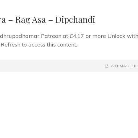
a – Rag Asa – Dipchandi
f dhrupadhamar Patreon at £4.17 or more Unlock wit
fresh to access this content.
BY
BYLINE
WEBMASTER
LINE