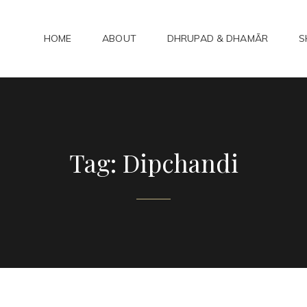
HOME
ABOUT
DHRUPAD & DHAMĀR
S
ADHAMAR
bad Kirtan
Tag:
Dipchandi