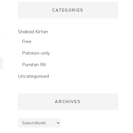
CATEGORIES
(56)
Shabad Kirtan
h
(3)
Free
(53)
Patreon-only
(28)
Puratan Rit
(3)
Uncategorised
ARCHIVES
Archives