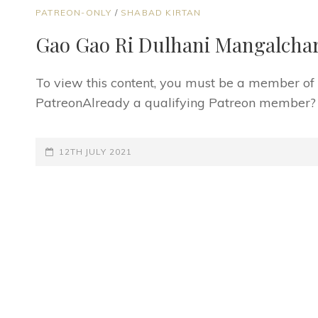
CAT
PATREON-ONLY
/
SHABAD KIRTAN
LINKS
Gao Gao Ri Dulhani Mangalchar
To view this content, you must be a member o
PatreonAlready a qualifying Patreon member? Re
POSTED-
12TH JULY 2021
ON