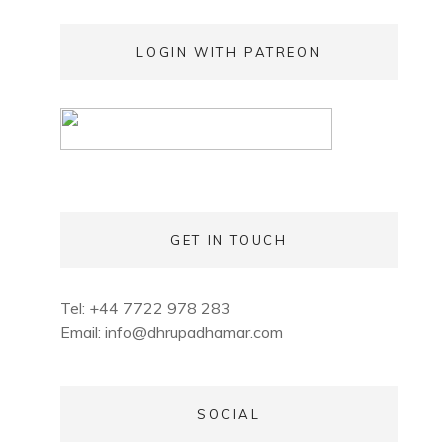
LOGIN WITH PATREON
GET IN TOUCH
Tel: +44 7722 978 283
Email:
info@dhrupadhamar.com
SOCIAL