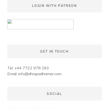
LOGIN WITH PATREON
GET IN TOUCH
Tel: +44 7722 978 283
Email:
info@dhrupadhamar.com
SOCIAL