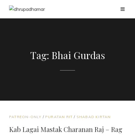
Tag:
Bhai Gurdas
CAT
PATREON-ONLY
/
PURATAN RIT
/
SHABAD KIRTAN
LINKS
Kab Lagai Mastak Charanan Raj – Rag