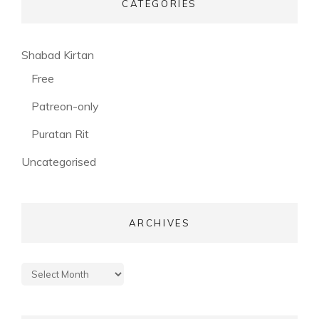
CATEGORIES
(56)
Shabad Kirtan
(3)
Free
(53)
Patreon-only
(28)
Puratan Rit
(3)
Uncategorised
ARCHIVES
Archives