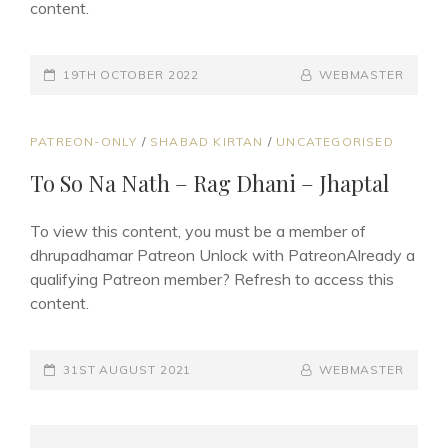
content.
POSTED-
19TH OCTOBER 2022
BY
BYLINE
WEBMASTER
ON
LINE
CAT
PATREON-ONLY
/
SHABAD KIRTAN
/
UNCATEGORISED
LINKS
To So Na Nath – Rag Dhani – Jhaptal
To view this content, you must be a member of
dhrupadhamar Patreon Unlock with PatreonAlready a
qualifying Patreon member? Refresh to access this
content.
POSTED-
31ST AUGUST 2021
BY
BYLINE
WEBMASTER
ON
LINE