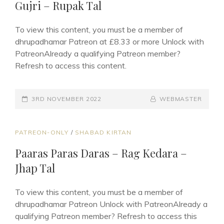
Gujri – Rupak Tal
To view this content, you must be a member of
dhrupadhamar Patreon at £8.33 or more Unlock with
PatreonAlready a qualifying Patreon member?
Refresh to access this content.
POSTED-
3RD NOVEMBER 2022
BY
BYLINE
WEBMASTER
ON
LINE
CAT
PATREON-ONLY
/
SHABAD KIRTAN
LINKS
Paaras Paras Daras – Rag Kedara –
Jhap Tal
To view this content, you must be a member of
dhrupadhamar Patreon Unlock with PatreonAlready a
qualifying Patreon member? Refresh to access this